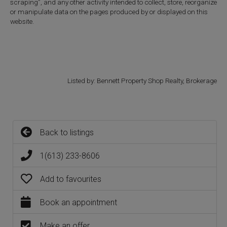
scraping”, and any other activity intended to collect, store, reorganize
or manipulate data on the pages produced by or displayed on this
website.
Listed by: Bennett Property Shop Realty, Brokerage
Back to listings
1(613) 233-8606
Add to favourites
Book an appointment
Make an offer