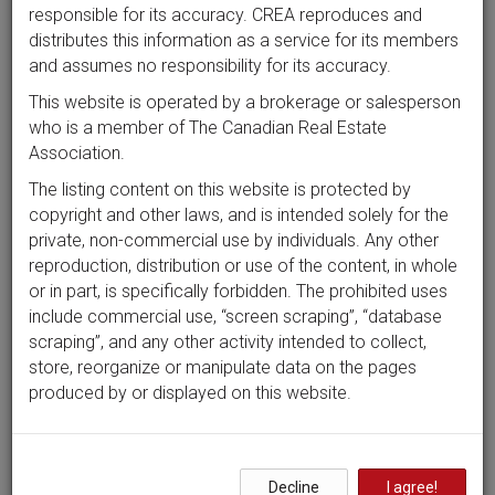
responsible for its accuracy. CREA reproduces and
distributes this information as a service for its members
and assumes no responsibility for its accuracy.
This website is operated by a brokerage or salesperson
who is a member of The Canadian Real Estate
Association.
The listing content on this website is protected by
copyright and other laws, and is intended solely for the
private, non-commercial use by individuals. Any other
reproduction, distribution or use of the content, in whole
or in part, is specifically forbidden. The prohibited uses
include commercial use, “screen scraping”, “database
scraping”, and any other activity intended to collect,
store, reorganize or manipulate data on the pages
produced by or displayed on this website.
Decline
I agree!