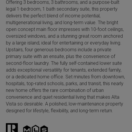
Offering 3 bedrooms, 3 bathrooms, and a purpose-built
legal 1-bedroom, 1 bath secondary suite, this property
delivers the perfect blend of income potential,
multigenerational living, and long-term value. The bright
open concept main floor impresses with 10-foot ceilings,
oversized windows, and a stunning great room anchored
by a large island; ideal for entertaining or everyday living.
Upstairs, four generous bedrooms include a private
primary suite with an ensuite, plus the convenience of
second-floor laundry. The fully self-contained lower suite
adds exceptional versatility for tenants, extended family,
or a dedicated home office. Set minutes from downtown,
hospitals, top-rated schools, parks, and transit, this nearly
new home offers the rare combination of urban
convenience and quiet residential living that makes Alta
Vista so desirable. A polished, low-maintenance property
designed for lifestyle, flexibility, and long-term return.