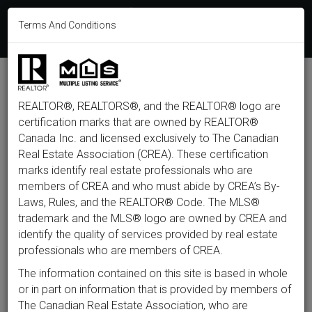
613-233-8606
Terms And Conditions
Login
F
T
L
P
Y
I
E
a
w
i
i
o
n
m
c
i
n
n
u
s
a
e
t
k
t
t
t
i
b
t
e
e
u
a
l
M
o
e
d
r
b
g
e
o
r
i
e
e
r
REALTOR®, REALTORS®, and the REALTOR® logo are
n
k
n
s
a
t
m
certification marks that are owned by REALTOR®
u
Back to listings
Canada Inc. and licensed exclusively to The Canadian
Real Estate Association (CREA). These certification
marks identify real estate professionals who are
members of CREA and who must abide by CREA’s By-
$1,099,999
Laws, Rules, and the REALTOR® Code. The MLS®
trademark and the MLS® logo are owned by CREA and
identify the quality of services provided by real estate
1227 Ridgemont Avenue,
professionals who are members of CREA.
Ottawa, ON K1V 6E6
The information contained on this site is based in whole
or in part on information that is provided by members of
The Canadian Real Estate Association, who are