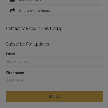
Share with a friend
Contact Me About This Listing
Subscribe For Updates
Email
*
First name