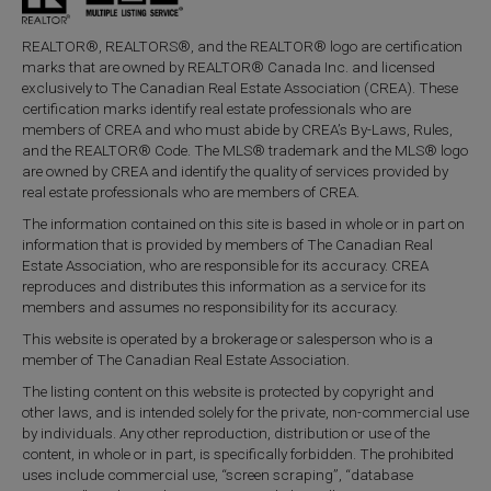
REALTOR®, REALTORS®, and the REALTOR® logo are certification
marks that are owned by REALTOR® Canada Inc. and licensed
exclusively to The Canadian Real Estate Association (CREA). These
certification marks identify real estate professionals who are
members of CREA and who must abide by CREA’s By-Laws, Rules,
and the REALTOR® Code. The MLS® trademark and the MLS® logo
are owned by CREA and identify the quality of services provided by
real estate professionals who are members of CREA.
The information contained on this site is based in whole or in part on
information that is provided by members of The Canadian Real
Estate Association, who are responsible for its accuracy. CREA
reproduces and distributes this information as a service for its
members and assumes no responsibility for its accuracy.
This website is operated by a brokerage or salesperson who is a
member of The Canadian Real Estate Association.
The listing content on this website is protected by copyright and
other laws, and is intended solely for the private, non-commercial use
by individuals. Any other reproduction, distribution or use of the
content, in whole or in part, is specifically forbidden. The prohibited
uses include commercial use, “screen scraping”, “database