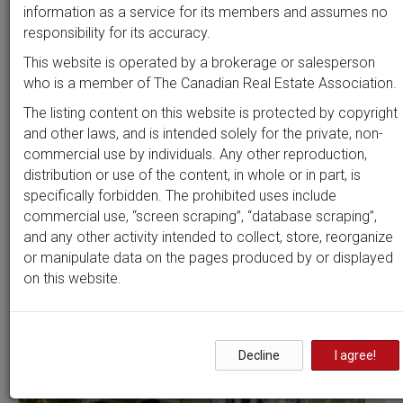
Beds
Baths
Sort by
information as a service for its members and assumes no
responsibility for its accuracy.
This website is operated by a brokerage or salesperson
who is a member of The Canadian Real Estate Association.
Search by
address
or
MLS #
The listing content on this website is protected by copyright
and other laws, and is intended solely for the private, non-
commercial use by individuals. Any other reproduction,
distribution or use of the content, in whole or in part, is
Clear all filters
specifically forbidden. The prohibited uses include
commercial use, “screen scraping”, “database scraping”,
and any other activity intended to collect, store, reorganize
2 results
or manipulate data on the pages produced by or displayed
on this website.
OPEN HOUSE
Decline
I agree!