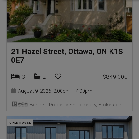
21 Hazel Street, Ottawa, ON K1S
0E7
3
2
$849,000
August 9, 2026, 2:00pm – 4:00pm
Bennett Property Shop Realty, Brokerage
OPEN HOUSE