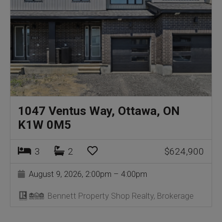
1047 Ventus Way, Ottawa, ON
K1W 0M5
3
2
$624,900
August 9, 2026, 2:00pm – 4:00pm
Bennett Property Shop Realty, Brokerage