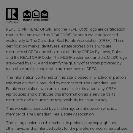
REALTOR®, REALTORS®, and the REALTOR® logo are certification
marks that are owned by REALTOR® Canada Inc. and licensed
exclusively to The Canadian Real Estate Association (CREA). These
certification marks identify real estate professionals who are
members of CREA and who must abide by CREA’s By-Laws, Rules,
and the REALTOR® Code. The MLS® trademark and the MLS® logo
are owned by CREA and identify the quality of services provided by
real estate professionals who are members of CREA.
The information contained on this site is based in whole or in part on
information that is provided by members of The Canadian Real
Estate Association, who are responsible for its accuracy. CREA
reproduces and distributes this information as a service for its
members and assumes no responsibility for its accuracy.
This website is operated by a brokerage or salesperson who is a
member of The Canadian Real Estate Association.
The listing content on this website is protected by copyright and
other laws, and is intended solely for the private, non-commercial use