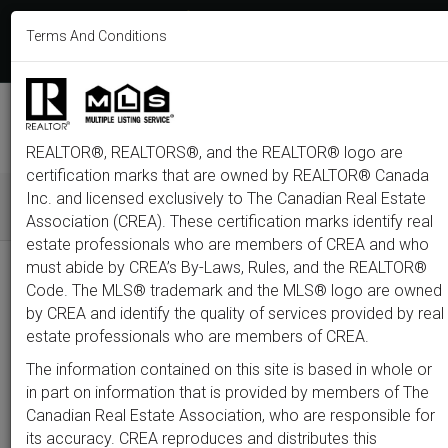
613-233-8606
Terms And Conditions
Login
F
T
L
P
Y
I
E
a
w
i
i
o
n
m
c
i
n
n
u
s
a
e
t
k
t
t
t
i
b
t
e
e
u
a
l
M
o
e
d
r
b
g
e
o
r
i
e
e
r
REALTOR®, REALTORS®, and the REALTOR® logo are
n
k
n
s
a
t
m
certification marks that are owned by REALTOR® Canada
u
Inc. and licensed exclusively to The Canadian Real Estate
Association (CREA). These certification marks identify real
All
Featured
Just Listed
Luxury
Open House
Coming S
estate professionals who are members of CREA and who
must abide by CREA’s By-Laws, Rules, and the REALTOR®
Price
Code. The MLS® trademark and the MLS® logo are owned
by CREA and identify the quality of services provided by real
estate professionals who are members of CREA.
300,000
1,500,0
The information contained on this site is based in whole or
Type
City
Neighbourhood
in part on information that is provided by members of The
Canadian Real Estate Association, who are responsible for
its accuracy. CREA reproduces and distributes this