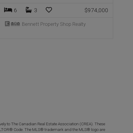
6
3
$974,000
Bennett Property Shop Realty
ly to The Canadian Real Estate Association (CREA). These
 REALTOR® Code. The MLS® trademark and the MLS® logo are