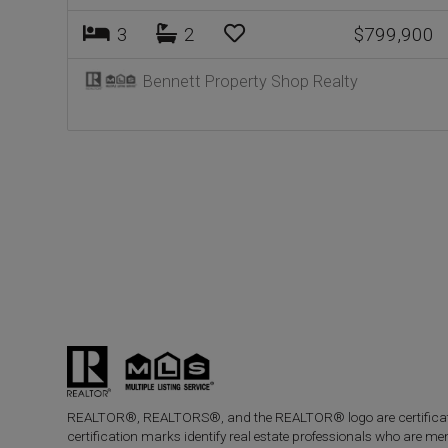
3
2
$799,900
Bennett Property Shop Realty
Posts
navigation
REALTOR®, REALTORS®, and the REALTOR® logo are certificatio
certification marks identify real estate professionals who a