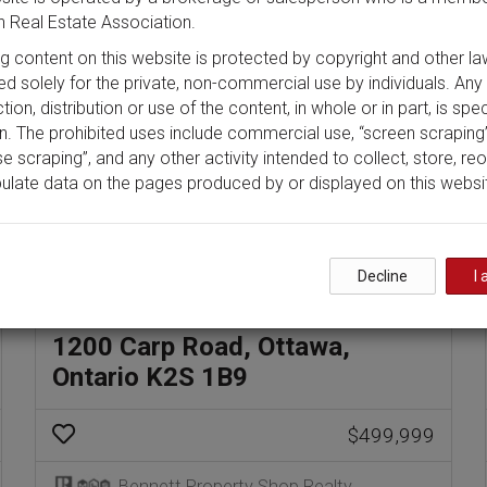
 Real Estate Association.
ing content on this website is protected by copyright and other la
ded solely for the private, non-commercial use by individuals. Any
ion, distribution or use of the content, in whole or in part, is spec
n. The prohibited uses include commercial use, “screen scraping”
e scraping”, and any other activity intended to collect, store, re
ulate data on the pages produced by or displayed on this websi
Decline
I 
1200 Carp Road, Ottawa,
Ontario K2S 1B9
$499,999
Bennett Property Shop Realty