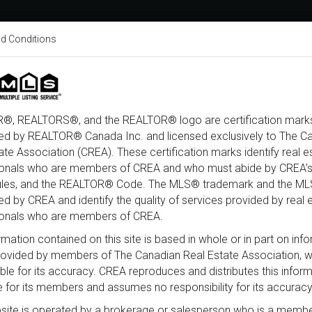
d Conditions
About
Home Search
Buy
xury
Open House
Coming Soon
Sold
®, REALTORS®, and the REALTOR® logo are certification marks
ed by REALTOR® Canada Inc. and licensed exclusively to The C
ate Association (CREA). These certification marks identify real e
Type
City
Neighbourhood
Beds
ionals who are members of CREA and who must abide by CREA’s
ules, and the REALTOR® Code. The MLS® trademark and the M
d by CREA and identify the quality of services provided by real 
ionals who are members of CREA.
rmation contained on this site is based in whole or in part on inf
provided by members of The Canadian Real Estate Association, 
ble for its accuracy. CREA reproduces and distributes this infor
e for its members and assumes no responsibility for its accuracy
site is operated by a brokerage or salesperson who is a membe