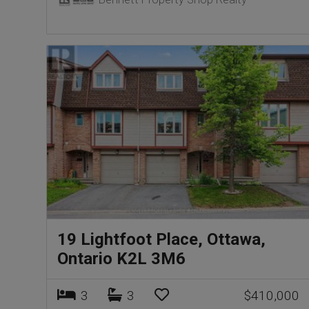
19 Lightfoot Place, Ottawa,
Ontario K2L 3M6
3
3
$410,000