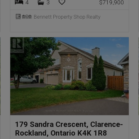
4
3
$719,900
Bennett Property Shop Realty
179 Sandra Crescent, Clarence-
Rockland, Ontario K4K 1R8