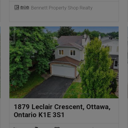
Bennett Property Shop Realty
1879 Leclair Crescent, Ottawa,
Ontario K1E 3S1