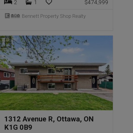
2
1
$474,999
Bennett Property Shop Realty
1312 Avenue R, Ottawa, ON
K1G 0B9