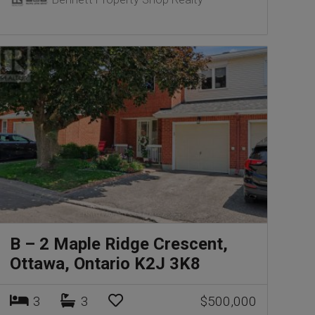
B – 2 Maple Ridge Crescent,
Ottawa, Ontario K2J 3K8
3
3
$500,000