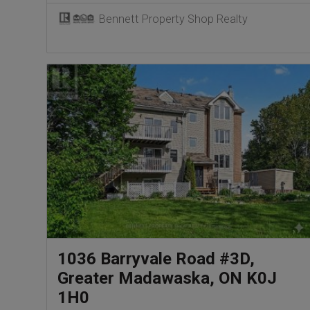
Bennett Property Shop Realty
1036 Barryvale Road #3D,
Greater Madawaska, ON K0J
1H0