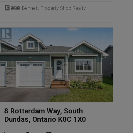
Bennett Property Shop Realty
8 Rotterdam Way, South
Dundas, Ontario K0C 1X0