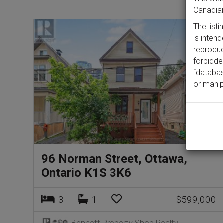
Canadian
The list
is inten
reproduct
forbidde
“databas
or manip
96 Norman Street, Ottawa,
Ontario K1S 3K6
3
1
$599,000
Bennett Property Shop Realty