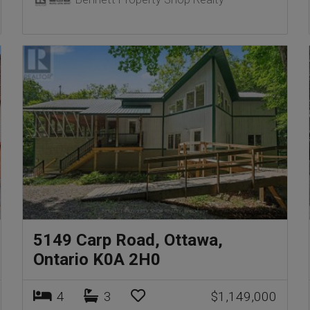
5149 Carp Road, Ottawa,
Ontario K0A 2H0
4
3
$1,149,000