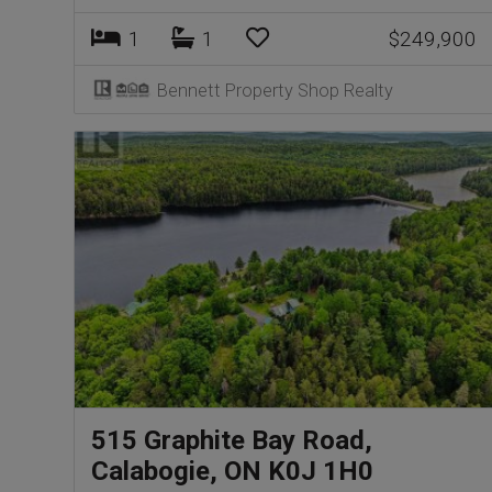
1
1
$249,900
Bennett Property Shop Realty
515 Graphite Bay Road,
Calabogie, ON K0J 1H0