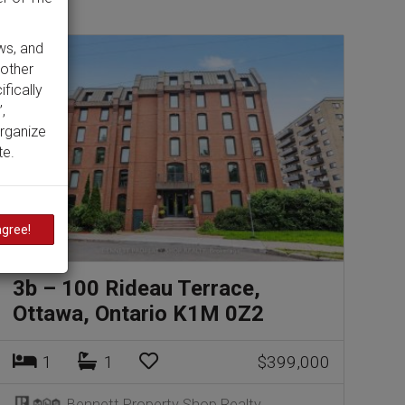
ws, and
 other
ifically
,
organize
te.
agree!
3b – 100 Rideau Terrace,
Ottawa, Ontario K1M 0Z2
1
1
$399,000
Bennett Property Shop Realty