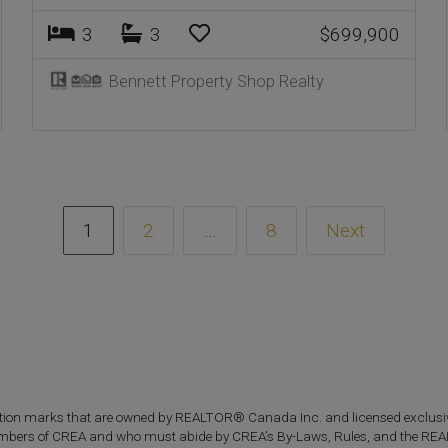
3
3
$699,900
Bennett Property Shop Realty
1
2
…
8
Next
n marks that are owned by REALTOR® Canada Inc. and licensed exclusive
re members of CREA and who must abide by CREA’s By-Laws, Rules, and the