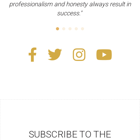
professionalism and honesty always result in
success."
SUBSCRIBE TO THE