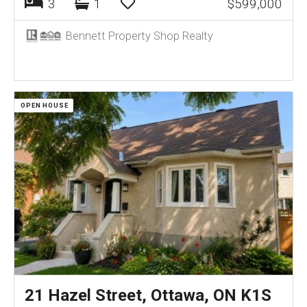
3
1
$599,000
Bennett Property Shop Realty
OPEN HOUSE
21 Hazel Street, Ottawa, ON K1S