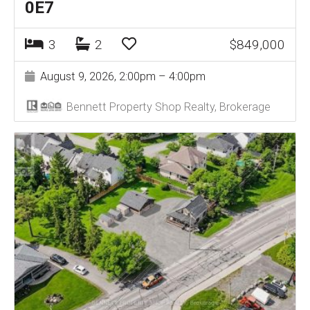
0E7
3
2
$849,000
August 9, 2026, 2:00pm – 4:00pm
Bennett Property Shop Realty, Brokerage