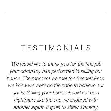
T E S T I M O N I A L S
e
"We would like to thank you for the fine job
"
y
your company has performed in selling our
P
ob
house. The moment we met the Bennett Pros,
s
we knew we were on the page to achieve our
goals. Selling your home should not be a
m
nightmare like the one we endured with
w
another agent. It goes to show sincerity,
r