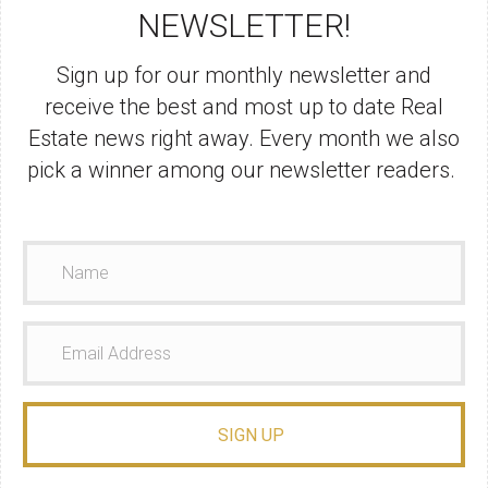
NEWSLETTER!
Sign up for our monthly newsletter and
receive the best and most up to date Real
Estate news right away. Every month we also
pick a winner among our newsletter readers.
SIGN UP