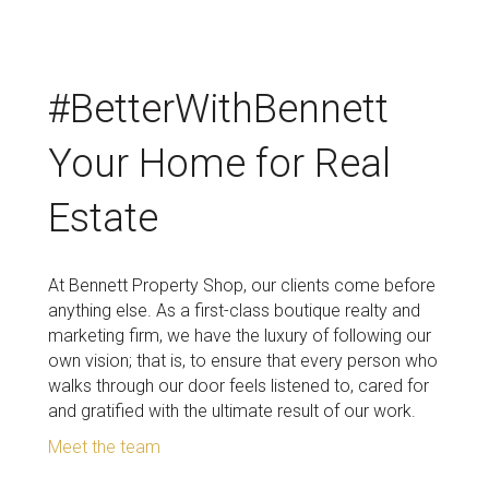
#BetterWithBennett
Your Home for Real
Estate
At Bennett Property Shop, our clients come before
anything else. As a first-class boutique realty and
marketing firm, we have the luxury of following our
own vision; that is, to ensure that every person who
walks through our door feels listened to, cared for
and gratified with the ultimate result of our work.
Meet the team