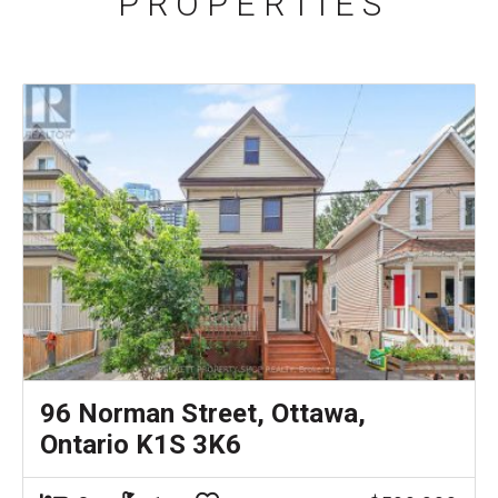
P R O P E R T I E S
96 Norman Street, Ottawa,
Ontario K1S 3K6