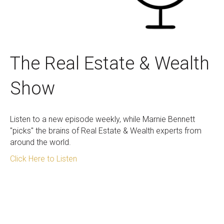
The Real Estate & Wealth
Show
Listen to a new episode weekly, while Marnie Bennett
"picks" the brains of Real Estate & Wealth experts from
around the world.
Click Here to Listen