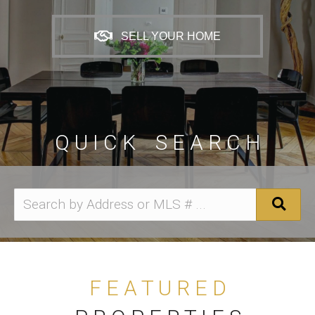
SELL YOUR HOME
Q U I C K S E A R C H
F E A T U R E D