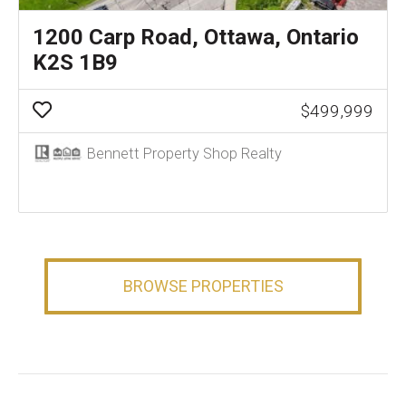
1200 Carp Road, Ottawa, Ontario
K2S 1B9
$499,999
Bennett Property Shop Realty
BROWSE PROPERTIES