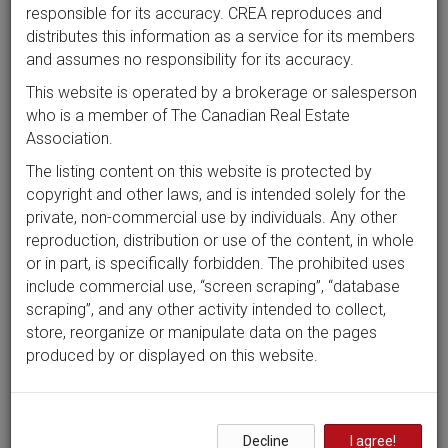
responsible for its accuracy. CREA reproduces and
distributes this information as a service for its members
and assumes no responsibility for its accuracy.
This website is operated by a brokerage or salesperson
who is a member of The Canadian Real Estate
Association.
The listing content on this website is protected by
copyright and other laws, and is intended solely for the
private, non-commercial use by individuals. Any other
reproduction, distribution or use of the content, in whole
or in part, is specifically forbidden. The prohibited uses
include commercial use, “screen scraping”, “database
scraping”, and any other activity intended to collect,
store, reorganize or manipulate data on the pages
produced by or displayed on this website.
Decline
I agree!