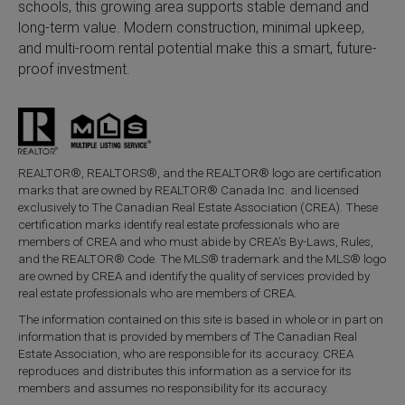
schools, this growing area supports stable demand and
long-term value. Modern construction, minimal upkeep,
and multi-room rental potential make this a smart, future-
proof investment.
REALTOR®, REALTORS®, and the REALTOR® logo are certification
marks that are owned by REALTOR® Canada Inc. and licensed
exclusively to The Canadian Real Estate Association (CREA). These
certification marks identify real estate professionals who are
members of CREA and who must abide by CREA’s By-Laws, Rules,
and the REALTOR® Code. The MLS® trademark and the MLS® logo
are owned by CREA and identify the quality of services provided by
real estate professionals who are members of CREA.
The information contained on this site is based in whole or in part on
information that is provided by members of The Canadian Real
Estate Association, who are responsible for its accuracy. CREA
reproduces and distributes this information as a service for its
members and assumes no responsibility for its accuracy.