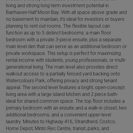
living and strong long-term investment potential in
Barrhaven-Half Moon Bay. With all space above grade and
no basement to maintain, it’s ideal for investors or buyers
planning to rent out rooms. The flexible layout can
function as up to 5 distinct bedrooms: a main floor
bedroom with a private 3-piece ensuite, plus a separate
main level den that can serve as an additional bedroom or
private workspace. This setup is perfect for maximizing
rental income with students, young professionals, or multi-
generational living. The main level also provides direct
walkout access to a partially fenced yard backing onto
Watercolours Park, offering privacy and strong tenant
appeal. The second level features a bright, open-concept
living area with a large island kitchen and 2 piece bath-
ideal for shared common space. The top floor includes a
primary bedroom with an ensuite and a walk-in closet, two
additional bedrooms, and a convenient upper-level
laundry. Minutes to Highway 416, Strandherd, Costco,
Home Depot, Minto Rec Centre, transit, parks, and