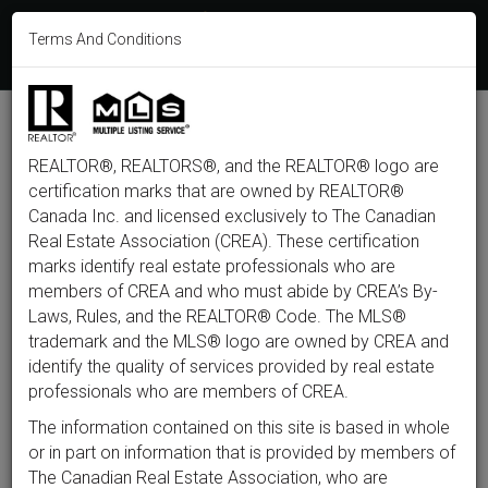
613-233-8606
Terms And Conditions
Login
F
T
L
P
Y
I
E
a
w
i
i
o
n
m
c
i
n
n
u
s
a
e
t
k
t
t
t
i
b
t
e
e
u
a
l
M
o
e
d
r
b
g
e
o
r
i
e
e
r
REALTOR®, REALTORS®, and the REALTOR® logo are
n
k
n
s
a
t
m
certification marks that are owned by REALTOR®
u
Back to listings
Canada Inc. and licensed exclusively to The Canadian
Real Estate Association (CREA). These certification
marks identify real estate professionals who are
members of CREA and who must abide by CREA’s By-
$574,999
Laws, Rules, and the REALTOR® Code. The MLS®
trademark and the MLS® logo are owned by CREA and
identify the quality of services provided by real estate
2412 Watercolours Way,
professionals who are members of CREA.
Ottawa, ON K2J 7A9
The information contained on this site is based in whole
or in part on information that is provided by members of
The Canadian Real Estate Association, who are