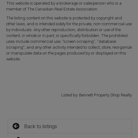
This website is operated by a brokerage or salesperson who is a
member of The Canadian Real Estate Association.
The listing content on this website is protected by copyright and
other laws, and is intended solely for the private, non-commercial use
by individuals. Any other reproduction, distribution or use of the
content, in whole or in part, is specifically forbidden. The prohibited
uses include commercial use, “screen scraping”, “database
scraping”, and any other activity intended to collect, store, reorganize
or manipulate data on the pages produced by or displayed on this
website.
Listed by: Bennett Property Shop Realty
Back to listings