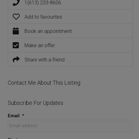
1(613) 233-8606
Add to favourites
Book an appointment
Make an offer
Share with a friend
Contact Me About This Listing
Subscribe For Updates
Email
*