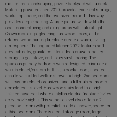
mature trees, landscaping, private backyard with a deck.
Matching powered shed 2020, provides excellent storage,
workshop space, and the oversized carport- driveway
provides ample parking. A large picture window fills the
open-concept living and dining areas with natural light.
Crown mouldings, gleaming hardwood floors, and a
refaced wood-burning fireplace create a warm, inviting
atmosphere. The upgraded kitchen 2022 features soft
grey cabinetry, granite counters, deep drawers, pantry
storage, a gas stove, and luxury vinyl flooring. The
spacious primary bedroom was redesigned to include a
walk-in closet/custom built-ins, a pocket door, updated
ensuite with a tiled walk-in shower. A bright 2nd bedroom
with custom closet organizers and a full main bathroom
completes this level. Hardwood stairs lead to a bright
finished basement where a stylish electric fireplace invites
cozy movie nights. This versatile level also offers a 2-
piece bathroom with potential to add a shower, space for
a third bedroom. There is a cold storage room, large