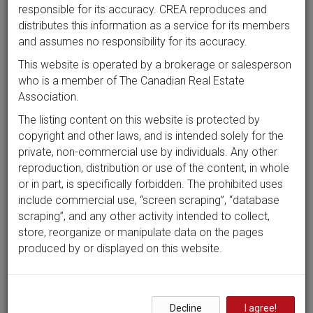
responsible for its accuracy. CREA reproduces and
distributes this information as a service for its members
and assumes no responsibility for its accuracy.
This website is operated by a brokerage or salesperson
who is a member of The Canadian Real Estate
Association.
The listing content on this website is protected by
copyright and other laws, and is intended solely for the
private, non-commercial use by individuals. Any other
reproduction, distribution or use of the content, in whole
or in part, is specifically forbidden. The prohibited uses
include commercial use, “screen scraping”, “database
scraping”, and any other activity intended to collect,
store, reorganize or manipulate data on the pages
produced by or displayed on this website.
Decline
I agree!