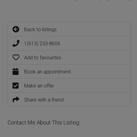
Back to listings
1(613) 233-8606
Add to favourites
Book an appointment
Make an offer
Share with a friend
Contact Me About This Listing