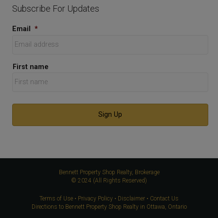
Subscribe For Updates
Email
*
First name
Bennett Property Shop Realty, Brokerage
© 2024 (All Rights Reserved)
Terms of Use
•
Privacy Policy
•
Disclaimer
•
Contact Us
Directions to Bennett Property Shop Realty in Ottawa, Ontario