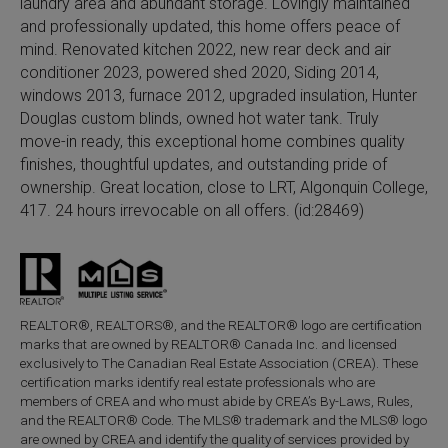
laundry area and abundant storage. Lovingly maintained
and professionally updated, this home offers peace of
mind. Renovated kitchen 2022, new rear deck and air
conditioner 2023, powered shed 2020, Siding 2014,
windows 2013, furnace 2012, upgraded insulation, Hunter
Douglas custom blinds, owned hot water tank. Truly
move-in ready, this exceptional home combines quality
finishes, thoughtful updates, and outstanding pride of
ownership. Great location, close to LRT, Algonquin College,
417. 24 hours irrevocable on all offers. (id:28469)
REALTOR®, REALTORS®, and the REALTOR® logo are certification
marks that are owned by REALTOR® Canada Inc. and licensed
exclusively to The Canadian Real Estate Association (CREA). These
certification marks identify real estate professionals who are
members of CREA and who must abide by CREA’s By-Laws, Rules,
and the REALTOR® Code. The MLS® trademark and the MLS® logo
are owned by CREA and identify the quality of services provided by