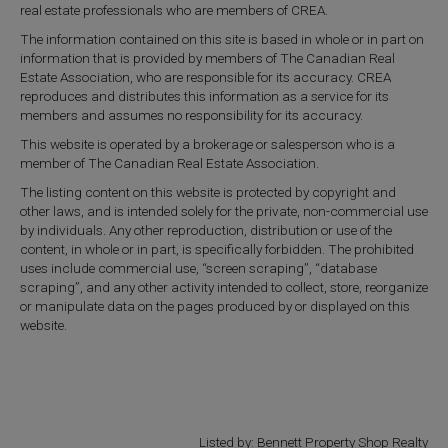
real estate professionals who are members of CREA.
The information contained on this site is based in whole or in part on
information that is provided by members of The Canadian Real
Estate Association, who are responsible for its accuracy. CREA
reproduces and distributes this information as a service for its
members and assumes no responsibility for its accuracy.
This website is operated by a brokerage or salesperson who is a
member of The Canadian Real Estate Association.
The listing content on this website is protected by copyright and
other laws, and is intended solely for the private, non-commercial use
by individuals. Any other reproduction, distribution or use of the
content, in whole or in part, is specifically forbidden. The prohibited
uses include commercial use, “screen scraping”, “database
scraping”, and any other activity intended to collect, store, reorganize
or manipulate data on the pages produced by or displayed on this
website.
Listed by: Bennett Property Shop Realty