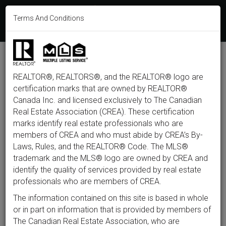
613-233-8606
Terms And Conditions
Login
F
T
L
P
Y
I
E
a
w
i
i
o
n
m
c
i
n
n
u
s
a
e
t
k
t
t
t
i
b
t
e
e
u
a
l
M
o
e
d
r
b
g
e
o
r
i
e
e
r
REALTOR®, REALTORS®, and the REALTOR® logo are
n
k
n
s
a
t
m
certification marks that are owned by REALTOR®
u
Back to listings
Canada Inc. and licensed exclusively to The Canadian
Real Estate Association (CREA). These certification
marks identify real estate professionals who are
members of CREA and who must abide by CREA’s By-
$734,900
Laws, Rules, and the REALTOR® Code. The MLS®
trademark and the MLS® logo are owned by CREA and
identify the quality of services provided by real estate
28 Majestic Drive, Ottawa,
professionals who are members of CREA.
Ontario K2G 1C7
The information contained on this site is based in whole
or in part on information that is provided by members of
The Canadian Real Estate Association, who are