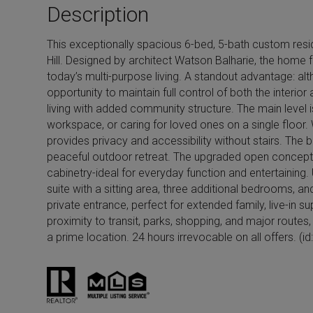
Description
s
This exceptionally spacious 6-bed, 5-bath custom reside
Hill. Designed by architect Watson Balharie, the home f
today’s multi-purpose living. A standout advantage: alt
opportunity to maintain full control of both the interi
living with added community structure. The main level i
workspace, or caring for loved ones on a single floor. 
provides privacy and accessibility without stairs. The b
peaceful outdoor retreat. The upgraded open concept ki
cabinetry-ideal for everyday function and entertaining.
suite with a sitting area, three additional bedrooms, a
private entrance, perfect for extended family, live-in s
proximity to transit, parks, shopping, and major routes
a prime location. 24 hours irrevocable on all offers. (i