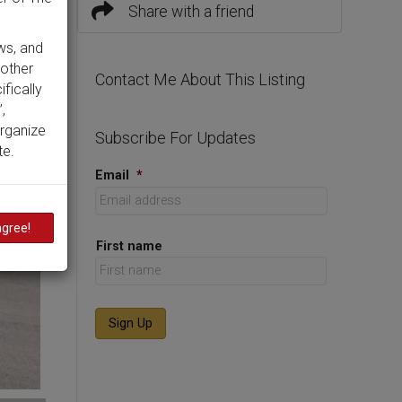
Share with a friend
ws, and
 other
Contact Me About This Listing
ifically
,
organize
Subscribe For Updates
te.
Email
*
agree!
First name