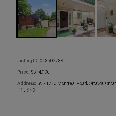
D
Listing ID:
X13502738
e
Price:
$874,900
t
Address:
39 - 1770 Montreal Road, Ottawa, Ontar
K1J 6N3
a
i
l