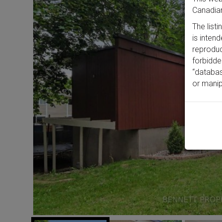
Canadian
The list
is inten
reproduct
forbidde
“databas
or manip