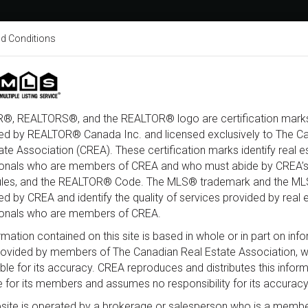
d Conditions
About
Home Search
Buy
®, REALTORS®, and the REALTOR® logo are certification marks
ed by REALTOR® Canada Inc. and licensed exclusively to The C
ate Association (CREA). These certification marks identify real e
al Road, Ottawa, Ontario K1J 6N3
ionals who are members of CREA and who must abide by CREA’s
ules, and the REALTOR® Code. The MLS® trademark and the M
d by CREA and identify the quality of services provided by real 
ionals who are members of CREA.
rmation contained on this site is based in whole or in part on inf
provided by members of The Canadian Real Estate Association, 
ble for its accuracy. CREA reproduces and distributes this infor
e for its members and assumes no responsibility for its accuracy
site is operated by a brokerage or salesperson who is a membe