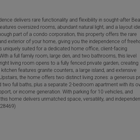
nce delivers rare functionality and flexibility in sought-after B
eatures oversized rooms, abundant natural light, and a layout ide
hough part of a condo corporation, this property offers the rare
or and exterior of your home, giving you the independence of freeh
s uniquely suited for a dedicated home office, client-facing
With a full family room, large den, and two bathrooms, this level
right living room opens to a fully fenced private garden, creating
tchen features granite counters, a large island, and extensive
 Upstairs, the home offers two distinct living zones: a generous p
nd two full baths, plus a separate 2-bedroom apartment with its 
upport, or income generation. With parking for 10 vehicles, and
, this home delivers unmatched space, versatility, and independen
d:28469)