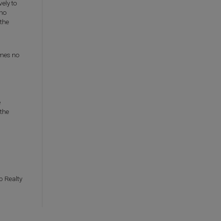
ely to
who
the
umes no
e
 the
p Realty