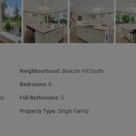
Neighbourhood:
Beacon Hill South
Bedrooms:
6
io
Full Bathrooms:
5
Property Type:
Single Family