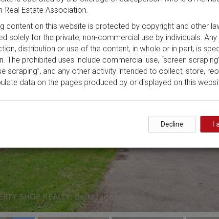
 Real Estate Association.
ing content on this website is protected by copyright and other la
ded solely for the private, non-commercial use by individuals. Any
ion, distribution or use of the content, in whole or in part, is spec
n. The prohibited uses include commercial use, “screen scraping”
e scraping”, and any other activity intended to collect, store, re
ulate data on the pages produced by or displayed on this websi
Decline
I 