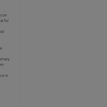
eacon
al for
old
 a
rimary
own
ce in