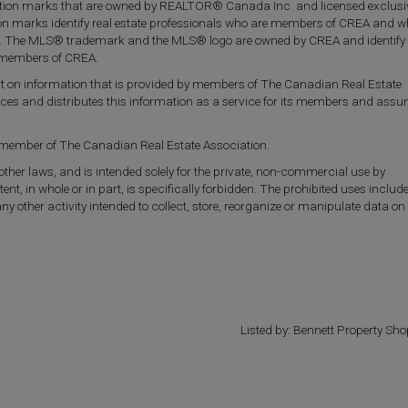
on marks that are owned by REALTOR® Canada Inc. and licensed exclusiv
ion marks identify real estate professionals who are members of CREA and 
. The MLS® trademark and the MLS® logo are owned by CREA and identify 
re members of CREA.
part on information that is provided by members of The Canadian Real Estate
uces and distributes this information as a service for its members and ass
a member of The Canadian Real Estate Association.
 other laws, and is intended solely for the private, non-commercial use by
tent, in whole or in part, is specifically forbidden. The prohibited uses includ
other activity intended to collect, store, reorganize or manipulate data on
Listed by: Bennett Property Sho