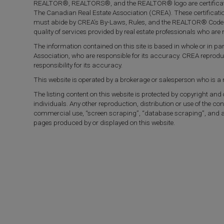
REALTOR®, REALTORS®, and the REALTOR® logo are certificati
The Canadian Real Estate Association (CREA). These certificat
must abide by CREA’s By-Laws, Rules, and the REALTOR® Code
quality of services provided by real estate professionals who a
The information contained on this site is based in whole or in 
Association, who are responsible for its accuracy. CREA reprod
responsibility for its accuracy.
This website is operated by a brokerage or salesperson who is 
The listing content on this website is protected by copyright and
individuals. Any other reproduction, distribution or use of the con
commercial use, “screen scraping”, “database scraping”, and any 
pages produced by or displayed on this website.