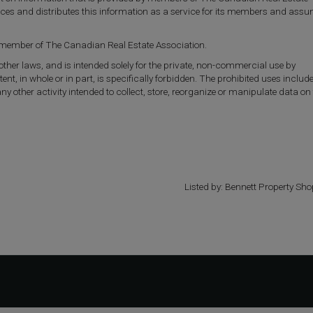
uces and distributes this information as a service for its members and ass
a member of The Canadian Real Estate Association.
 other laws, and is intended solely for the private, non-commercial use by
tent, in whole or in part, is specifically forbidden. The prohibited uses includ
other activity intended to collect, store, reorganize or manipulate data on
Listed by: Bennett Property Sho