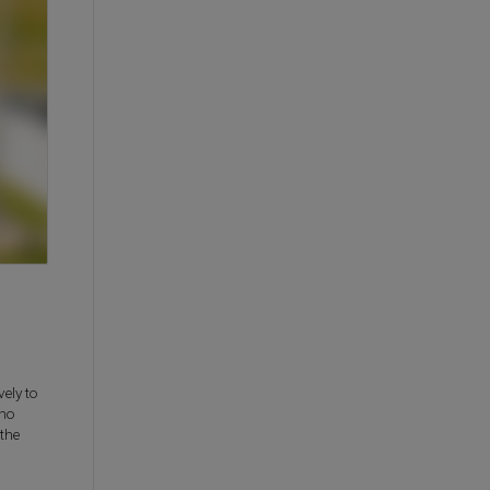
ely to
who
the