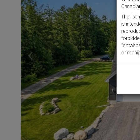
Canadian
The list
is inten
reproduct
forbidde
“databas
or manip