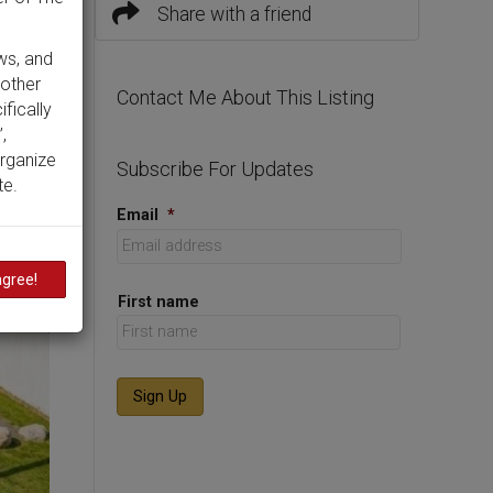
Share with a friend
ws, and
 other
Contact Me About This Listing
ifically
,
organize
Subscribe For Updates
te.
Email
*
agree!
First name