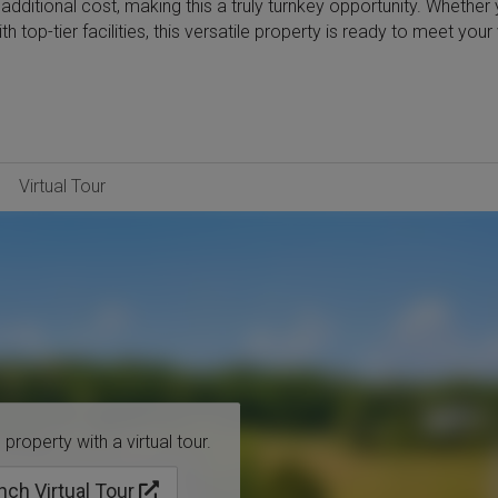
additional cost, making this a truly turnkey opportunity. Whether 
 top-tier facilities, this versatile property is ready to meet your 
Virtual Tour
property with a virtual tour.
nch Virtual Tour