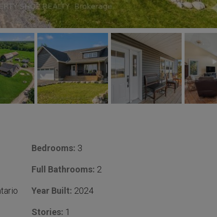
Bedrooms:
3
Full Bathrooms:
2
tario
Year Built:
2024
Stories:
1