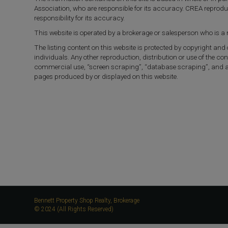
Association, who are responsible for its accuracy. CREA reprod
responsibility for its accuracy.
This website is operated by a brokerage or salesperson who is 
The listing content on this website is protected by copyright and
individuals. Any other reproduction, distribution or use of the con
commercial use, “screen scraping”, “database scraping”, and any 
pages produced by or displayed on this website.
Bennett Property Shop Realty, Brokerage
© 2024 (All Rights Reserved)