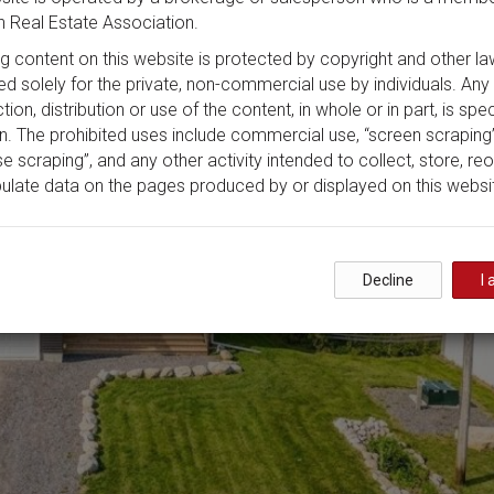
 Real Estate Association.
ing content on this website is protected by copyright and other la
ded solely for the private, non-commercial use by individuals. Any
ion, distribution or use of the content, in whole or in part, is spec
n. The prohibited uses include commercial use, “screen scraping”
e scraping”, and any other activity intended to collect, store, re
ulate data on the pages produced by or displayed on this websi
Decline
I 