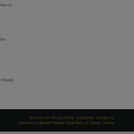
umes no
e
 the
p Realty
Terms of Use
•
Privacy Policy
•
Disclaimer
•
Contact Us
Directions to Bennett Property Shop Realty in Ottawa, Ontario