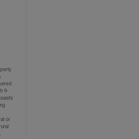
operty
n
overed
h 9-
usiasts
ing
al or
ural
,