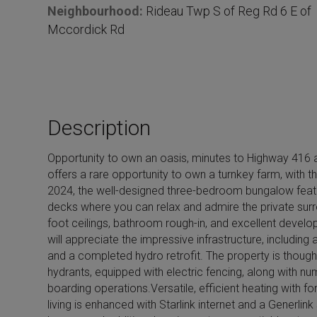
Neighbourhood:
Rideau Twp S of Reg Rd 6 E of
i
Mccordick Rd
l
s
Description
Opportunity to own an oasis, minutes to Highway 416 a
offers a rare opportunity to own a turnkey farm, with t
2024, the well-designed three-bedroom bungalow feature
decks where you can relax and admire the private surrou
foot ceilings, bathroom rough-in, and excellent develo
will appreciate the impressive infrastructure, including 
and a completed hydro retrofit. The property is thought
hydrants, equipped with electric fencing, along with num
boarding operations.Versatile, efficient heating with
living is enhanced with Starlink internet and a Generlin