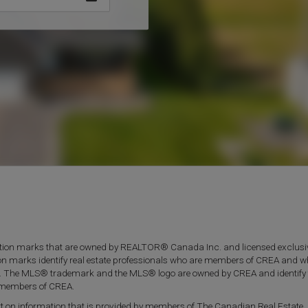
on marks that are owned by REALTOR® Canada Inc. and licensed exclusiv
ion marks identify real estate professionals who are members of CREA and 
. The MLS® trademark and the MLS® logo are owned by CREA and identify 
re members of CREA.
part on information that is provided by members of The Canadian Real Estate