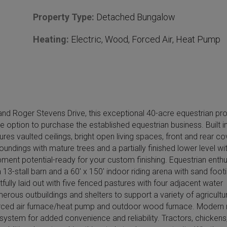
Property Type:
Detached Bungalow
Heating:
Electric, Wood, Forced Air, Heat Pump
nd Roger Stevens Drive, this exceptional 40-acre equestrian pr
he option to purchase the established equestrian business. Built i
s vaulted ceilings, bright open living spaces, front and rear c
ndings with mature trees and a partially finished lower level wit
pment potential-ready for your custom finishing. Equestrian enth
a 13-stall barn and a 60′ x 150′ indoor riding arena with sand foot
fully laid out with five fenced pastures with four adjacent water
erous outbuildings and shelters to support a variety of agricultur
 forced air furnace/heat pump and outdoor wood furnace. Modern r
k system for added convenience and reliability. Tractors, chickens