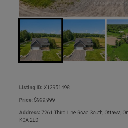
D
Listing ID:
X12951498
e
Price:
$999,999
t
Address:
7261 Third Line Road South, Ottawa, On
K0A 2E0
a