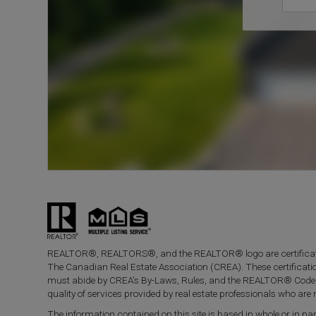
REALTOR®, REALTORS®, and the REALTOR® logo are certificati
The Canadian Real Estate Association (CREA). These certificat
must abide by CREA’s By-Laws, Rules, and the REALTOR® Code
quality of services provided by real estate professionals who a
The information contained on this site is based in whole or in 