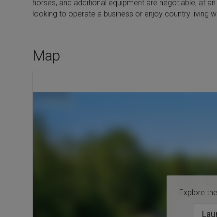
horses, and additional equipment are negotiable, at an 
looking to operate a business or enjoy country living with
Map
Explore the 
Lau