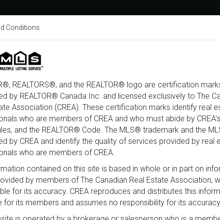
d Conditions
About
Home Search
Buy
®, REALTORS®, and the REALTOR® logo are certification marks
ed by REALTOR® Canada Inc. and licensed exclusively to The C
ate Association (CREA). These certification marks identify real e
ine Road South, Ottawa, ON K0A 2
ionals who are members of CREA and who must abide by CREA’s
ules, and the REALTOR® Code. The MLS® trademark and the M
d by CREA and identify the quality of services provided by real 
ionals who are members of CREA.
rmation contained on this site is based in whole or in part on inf
provided by members of The Canadian Real Estate Association, 
ble for its accuracy. CREA reproduces and distributes this infor
e for its members and assumes no responsibility for its accuracy
site is operated by a brokerage or salesperson who is a membe