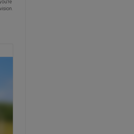
you’re
vision.