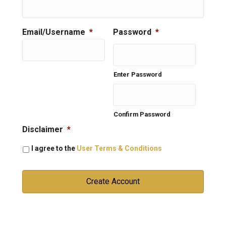
Email/Username
*
Password
*
Enter Password
Confirm Password
Disclaimer
*
I agree to the
User Terms & Conditions