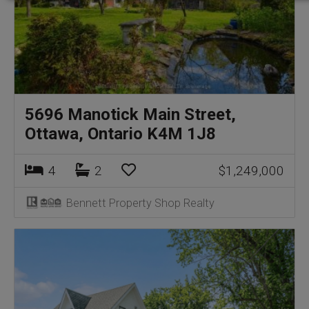
5696 Manotick Main Street,
Ottawa, Ontario K4M 1J8
4
2
$1,249,000
Bennett Property Shop Realty