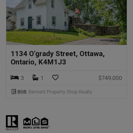
1134 O’grady Street, Ottawa,
Ontario, K4M1J3
3
1
$749,000
Bennett Property Shop Realty