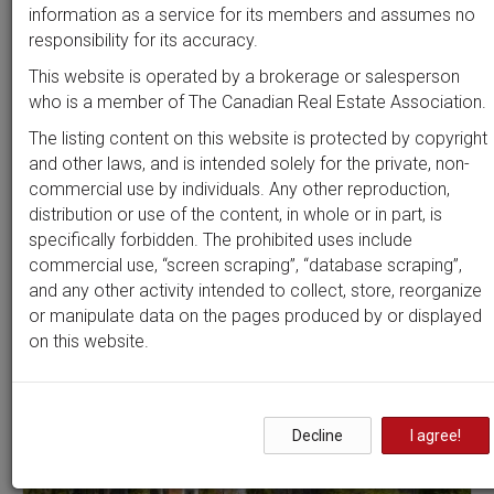
Beds
Baths
Sort by
information as a service for its members and assumes no
responsibility for its accuracy.
This website is operated by a brokerage or salesperson
who is a member of The Canadian Real Estate Association.
Search by
address
or
MLS #
The listing content on this website is protected by copyright
and other laws, and is intended solely for the private, non-
commercial use by individuals. Any other reproduction,
distribution or use of the content, in whole or in part, is
Clear all filters
specifically forbidden. The prohibited uses include
commercial use, “screen scraping”, “database scraping”,
and any other activity intended to collect, store, reorganize
2 results
or manipulate data on the pages produced by or displayed
on this website.
Decline
I agree!