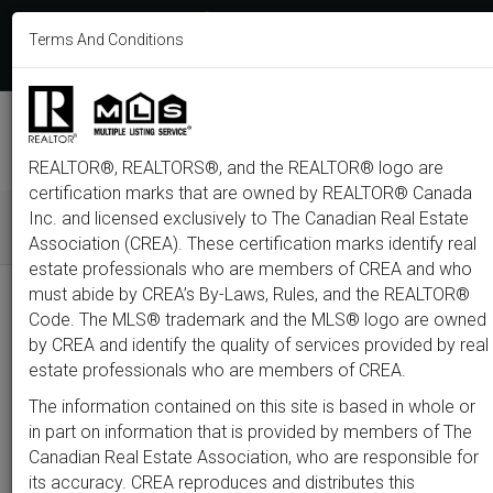
613-233-8606
Terms And Conditions
Login
F
T
L
P
Y
I
E
a
w
i
i
o
n
m
c
i
n
n
u
s
a
e
t
k
t
t
t
i
b
t
e
e
u
a
l
M
o
e
d
r
b
g
e
o
r
i
e
e
r
REALTOR®, REALTORS®, and the REALTOR® logo are
n
k
n
s
a
t
m
certification marks that are owned by REALTOR® Canada
u
Inc. and licensed exclusively to The Canadian Real Estate
Association (CREA). These certification marks identify real
All
Featured
Just Listed
Luxury
Open House
Coming S
estate professionals who are members of CREA and who
must abide by CREA’s By-Laws, Rules, and the REALTOR®
Price
Code. The MLS® trademark and the MLS® logo are owned
by CREA and identify the quality of services provided by real
estate professionals who are members of CREA.
300,000
1,500,0
The information contained on this site is based in whole or
Type
City
Neighbourhood
in part on information that is provided by members of The
Canadian Real Estate Association, who are responsible for
its accuracy. CREA reproduces and distributes this