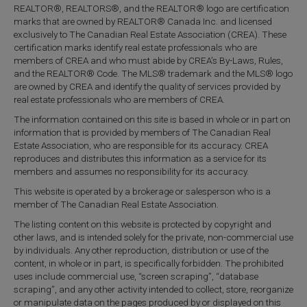
REALTOR®, REALTORS®, and the REALTOR® logo are certification
marks that are owned by REALTOR® Canada Inc. and licensed
exclusively to The Canadian Real Estate Association (CREA). These
certification marks identify real estate professionals who are
members of CREA and who must abide by CREA’s By-Laws, Rules,
and the REALTOR® Code. The MLS® trademark and the MLS® logo
are owned by CREA and identify the quality of services provided by
real estate professionals who are members of CREA.
The information contained on this site is based in whole or in part on
information that is provided by members of The Canadian Real
Estate Association, who are responsible for its accuracy. CREA
reproduces and distributes this information as a service for its
members and assumes no responsibility for its accuracy.
This website is operated by a brokerage or salesperson who is a
member of The Canadian Real Estate Association.
The listing content on this website is protected by copyright and
other laws, and is intended solely for the private, non-commercial use
by individuals. Any other reproduction, distribution or use of the
content, in whole or in part, is specifically forbidden. The prohibited
uses include commercial use, “screen scraping”, “database
scraping”, and any other activity intended to collect, store, reorganize
or manipulate data on the pages produced by or displayed on this