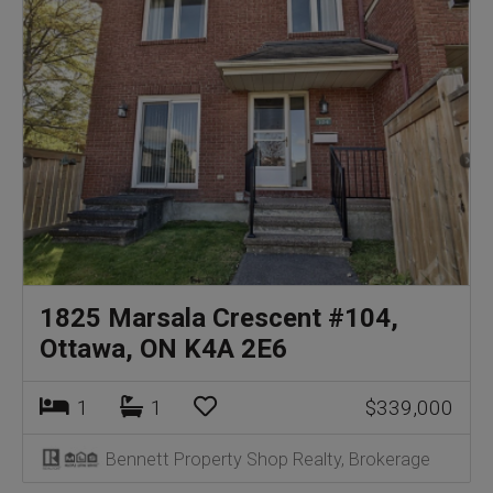
1825 Marsala Crescent #104,
Ottawa, ON K4A 2E6
1
1
$339,000
Bennett Property Shop Realty, Brokerage