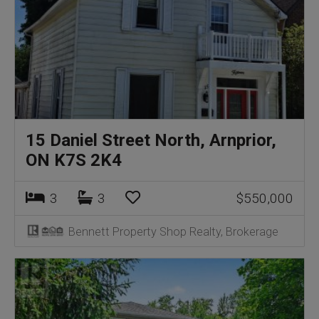
15 Daniel Street North, Arnprior,
ON K7S 2K4
3
3
$550,000
Bennett Property Shop Realty, Brokerage