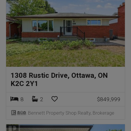
1308 Rustic Drive, Ottawa, ON
K2C 2Y1
8
2
$849,999
Bennett Property Shop Realty, Brokerage