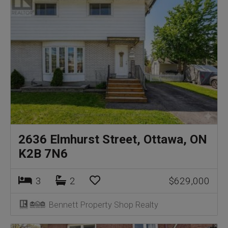
2636 Elmhurst Street, Ottawa, ON
K2B 7N6
3
2
$629,000
Bennett Property Shop Realty