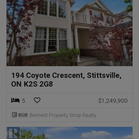
194 Coyote Crescent, Stittsville,
ON K2S 2G8
5
$1,249,900
Bennett Property Shop Realty