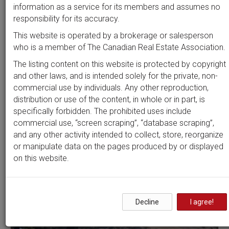
Beds
Baths
Sort by
information as a service for its members and assumes no
responsibility for its accuracy.
This website is operated by a brokerage or salesperson
who is a member of The Canadian Real Estate Association.
Search by
address
or
MLS #
The listing content on this website is protected by copyright
and other laws, and is intended solely for the private, non-
commercial use by individuals. Any other reproduction,
distribution or use of the content, in whole or in part, is
Clear all filters
specifically forbidden. The prohibited uses include
commercial use, “screen scraping”, “database scraping”,
and any other activity intended to collect, store, reorganize
9 results
or manipulate data on the pages produced by or displayed
on this website.
Decline
I agree!