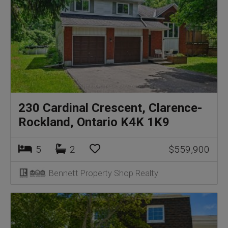
230 Cardinal Crescent, Clarence-
Rockland, Ontario K4K 1K9
5
2
$559,900
Bennett Property Shop Realty