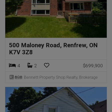
500 Maloney Road, Renfrew, ON
K7V 3Z8
4
2
$699,900
Bennett Property Shop Realty, Brokerage