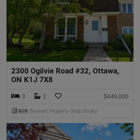
2300 Ogilvie Road #32, Ottawa,
ON K1J 7X8
3
2
$449,000
Bennett Property Shop Realty