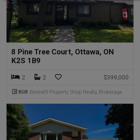
8 Pine Tree Court, Ottawa, ON
K2S 1B9
2
2
$399,000
Bennett Property Shop Realty, Brokerage