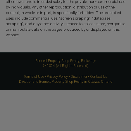
other laws, and is intended solely for the private, non-commercial use
by individuals. Any other reproduction, distribution or use of the
content, in whole or in part, is specifically forbidden. The prohibited
uses include commercial use, “screen scraping”, “database
scraping”, and any other activity intended to collect, store, reorganize
or manipulate data on the pages produced by or displayed on this
website.
Bennett Property Shop Realty, Brokerage
© 2024 (All Rights Reserved)
Terms of Use
•
Privacy Policy
•
Disclaimer
•
Contact Us
Directions to Bennett Property Shop Realty in Ottawa, Ontario