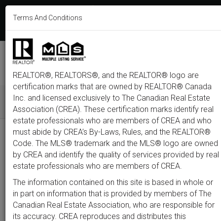
613-233-8606
Terms And Conditions
Login
F
T
L
P
Y
I
E
a
w
i
i
o
n
m
c
i
n
n
u
s
a
e
t
k
t
t
t
i
b
t
e
e
u
a
l
M
o
e
d
r
b
g
e
o
r
i
e
e
r
REALTOR®, REALTORS®, and the REALTOR® logo are
n
k
n
s
a
t
m
certification marks that are owned by REALTOR® Canada
u
Inc. and licensed exclusively to The Canadian Real Estate
Association (CREA). These certification marks identify real
All
Featured
Just Listed
Luxury
Open House
Coming S
estate professionals who are members of CREA and who
must abide by CREA’s By-Laws, Rules, and the REALTOR®
Price
Code. The MLS® trademark and the MLS® logo are owned
by CREA and identify the quality of services provided by real
estate professionals who are members of CREA.
300,000
1,500,0
The information contained on this site is based in whole or
Type
City
Neighbourhood
in part on information that is provided by members of The
Canadian Real Estate Association, who are responsible for
its accuracy. CREA reproduces and distributes this