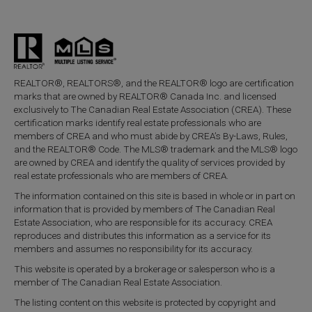
REALTOR®, REALTORS®, and the REALTOR® logo are certification
marks that are owned by REALTOR® Canada Inc. and licensed
exclusively to The Canadian Real Estate Association (CREA). These
certification marks identify real estate professionals who are
members of CREA and who must abide by CREA’s By-Laws, Rules,
and the REALTOR® Code. The MLS® trademark and the MLS® logo
are owned by CREA and identify the quality of services provided by
real estate professionals who are members of CREA.
The information contained on this site is based in whole or in part on
information that is provided by members of The Canadian Real
Estate Association, who are responsible for its accuracy. CREA
reproduces and distributes this information as a service for its
members and assumes no responsibility for its accuracy.
This website is operated by a brokerage or salesperson who is a
member of The Canadian Real Estate Association.
The listing content on this website is protected by copyright and