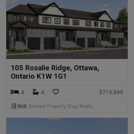
105 Rosalie Ridge, Ottawa,
Ontario K1W 1G1
4
4
$719,999
Bennett Property Shop Realty