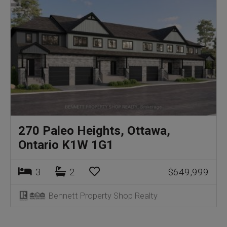
270 Paleo Heights, Ottawa,
Ontario K1W 1G1
3
2
$649,999
Bennett Property Shop Realty