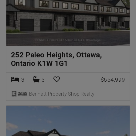
252 Paleo Heights, Ottawa,
Ontario K1W 1G1
3
3
$654,999
Bennett Property Shop Realty