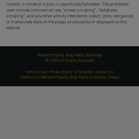
content, in whole or in part, is specifically forbidden. The prohibited
uses include commercial use, “screen scraping”, “database
scraping”, and any other activity intended to collect, store, reorganize
or manipulate data on the pages produced by or displayed on this
website.
Bennett Property Shop Realty, Brokerage
© 2024 (All Rights Reserved)
Terms of Use
•
Privacy Policy
•
Disclaimer
•
Contact Us
Directions to Bennett Property Shop Realty in Ottawa, Ontario