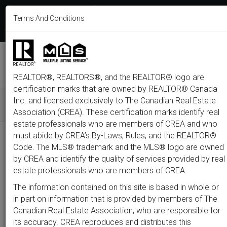
613-233-8606
Terms And Conditions
Login
F
T
L
P
Y
I
E
a
w
i
i
o
n
m
c
i
n
n
u
s
a
e
t
k
t
t
t
i
b
t
e
e
u
a
l
M
o
e
d
r
b
g
e
o
r
i
e
e
r
REALTOR®, REALTORS®, and the REALTOR® logo are
n
k
n
s
a
t
m
certification marks that are owned by REALTOR® Canada
u
Inc. and licensed exclusively to The Canadian Real Estate
Association (CREA). These certification marks identify real
All
Featured
Just Listed
Luxury
Open House
Coming S
estate professionals who are members of CREA and who
must abide by CREA’s By-Laws, Rules, and the REALTOR®
Price
Code. The MLS® trademark and the MLS® logo are owned
by CREA and identify the quality of services provided by real
estate professionals who are members of CREA.
300,000
1,500,0
The information contained on this site is based in whole or
Type
City
Neighbourhood
in part on information that is provided by members of The
Canadian Real Estate Association, who are responsible for
its accuracy. CREA reproduces and distributes this