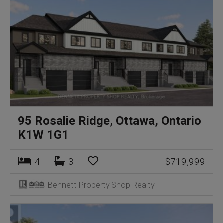
95 Rosalie Ridge, Ottawa, Ontario
K1W 1G1
4
3
$719,999
Bennett Property Shop Realty