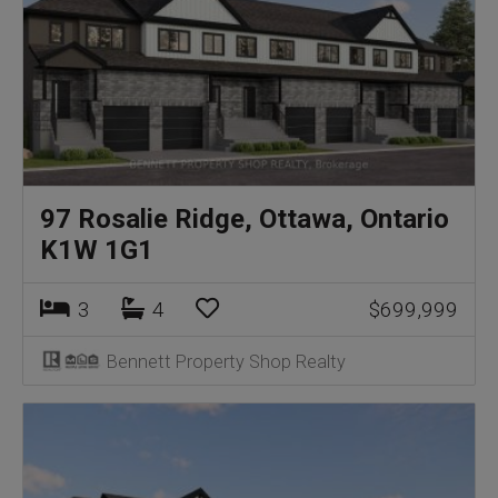
97 Rosalie Ridge, Ottawa, Ontario
K1W 1G1
3
4
$699,999
Bennett Property Shop Realty