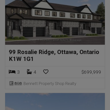
99 Rosalie Ridge, Ottawa, Ontario
K1W 1G1
3
4
$699,999
Bennett Property Shop Realty