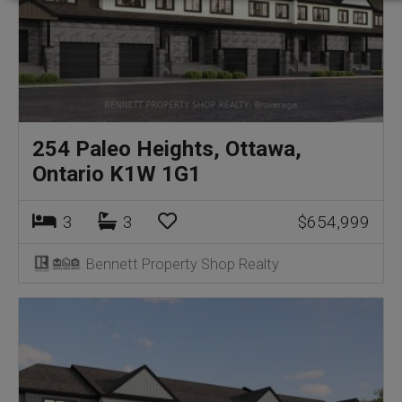
254 Paleo Heights, Ottawa,
Ontario K1W 1G1
3
3
$654,999
Bennett Property Shop Realty