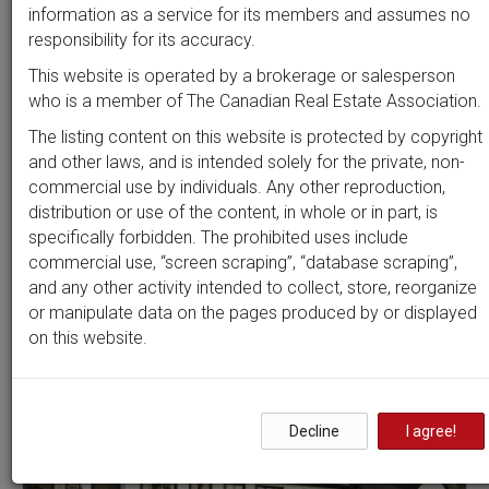
Beds
Baths
Sort by
information as a service for its members and assumes no
responsibility for its accuracy.
This website is operated by a brokerage or salesperson
who is a member of The Canadian Real Estate Association.
Search by
address
or
MLS #
The listing content on this website is protected by copyright
and other laws, and is intended solely for the private, non-
commercial use by individuals. Any other reproduction,
distribution or use of the content, in whole or in part, is
Clear all filters
specifically forbidden. The prohibited uses include
commercial use, “screen scraping”, “database scraping”,
and any other activity intended to collect, store, reorganize
7 results
or manipulate data on the pages produced by or displayed
on this website.
Decline
I agree!