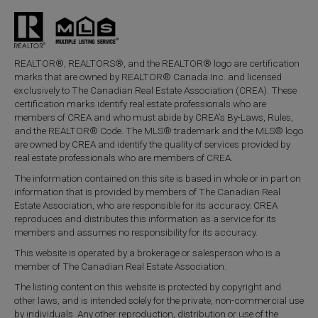
REALTOR®, REALTORS®, and the REALTOR® logo are certification
marks that are owned by REALTOR® Canada Inc. and licensed
exclusively to The Canadian Real Estate Association (CREA). These
certification marks identify real estate professionals who are
members of CREA and who must abide by CREA’s By-Laws, Rules,
and the REALTOR® Code. The MLS® trademark and the MLS® logo
are owned by CREA and identify the quality of services provided by
real estate professionals who are members of CREA.
The information contained on this site is based in whole or in part on
information that is provided by members of The Canadian Real
Estate Association, who are responsible for its accuracy. CREA
reproduces and distributes this information as a service for its
members and assumes no responsibility for its accuracy.
This website is operated by a brokerage or salesperson who is a
member of The Canadian Real Estate Association.
The listing content on this website is protected by copyright and
other laws, and is intended solely for the private, non-commercial use
by individuals. Any other reproduction, distribution or use of the