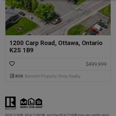
1200 Carp Road, Ottawa, Ontario
K2S 1B9
$499,999
Bennett Property Shop Realty
REALTOR®, REALTORS®, and the REALTOR® logo are certification