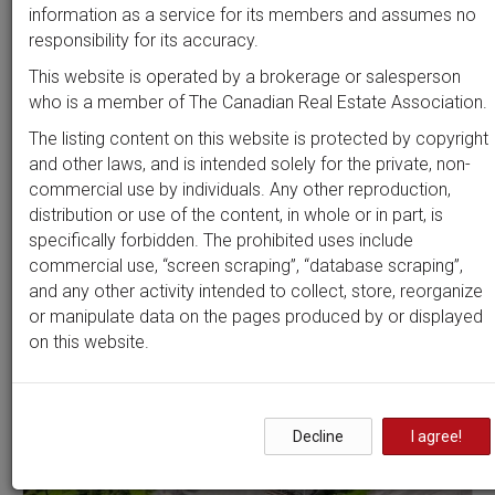
Beds
Baths
Sort by
information as a service for its members and assumes no
responsibility for its accuracy.
This website is operated by a brokerage or salesperson
who is a member of The Canadian Real Estate Association.
Search by
address
or
MLS #
The listing content on this website is protected by copyright
and other laws, and is intended solely for the private, non-
commercial use by individuals. Any other reproduction,
distribution or use of the content, in whole or in part, is
Clear all filters
specifically forbidden. The prohibited uses include
commercial use, “screen scraping”, “database scraping”,
and any other activity intended to collect, store, reorganize
1 results
or manipulate data on the pages produced by or displayed
on this website.
Decline
I agree!