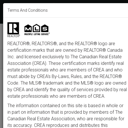
613-233-8606
Terms And Conditions
Login
F
T
L
P
Y
I
E
a
w
i
i
o
n
m
c
i
n
n
u
s
a
e
t
k
t
t
t
i
b
t
e
e
u
a
l
M
o
e
d
r
b
g
e
o
r
i
e
e
r
REALTOR®, REALTORS®, and the REALTOR® logo are
n
k
n
s
a
t
m
certification marks that are owned by REALTOR® Canada
u
Inc. and licensed exclusively to The Canadian Real Estate
Association (CREA). These certification marks identify real
All
Featured
Just Listed
Luxury
Open House
Coming S
estate professionals who are members of CREA and who
must abide by CREA’s By-Laws, Rules, and the REALTOR®
Price
Code. The MLS® trademark and the MLS® logo are owned
by CREA and identify the quality of services provided by real
estate professionals who are members of CREA.
300,000
1,500,0
The information contained on this site is based in whole or
Type
City
Neighbourhood
in part on information that is provided by members of The
Canadian Real Estate Association, who are responsible for
its accuracy. CREA reproduces and distributes this