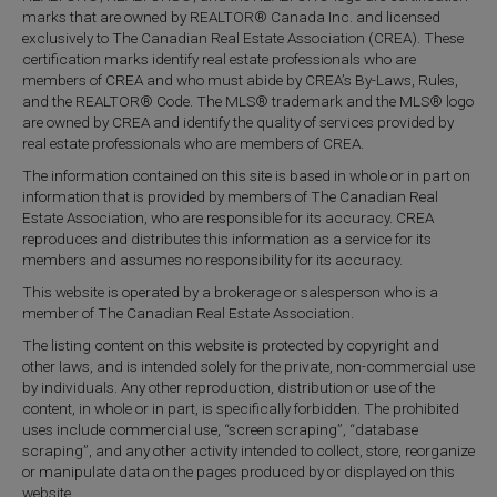
marks that are owned by REALTOR® Canada Inc. and licensed
exclusively to The Canadian Real Estate Association (CREA). These
certification marks identify real estate professionals who are
members of CREA and who must abide by CREA’s By-Laws, Rules,
and the REALTOR® Code. The MLS® trademark and the MLS® logo
are owned by CREA and identify the quality of services provided by
real estate professionals who are members of CREA.
The information contained on this site is based in whole or in part on
information that is provided by members of The Canadian Real
Estate Association, who are responsible for its accuracy. CREA
reproduces and distributes this information as a service for its
members and assumes no responsibility for its accuracy.
This website is operated by a brokerage or salesperson who is a
member of The Canadian Real Estate Association.
The listing content on this website is protected by copyright and
other laws, and is intended solely for the private, non-commercial use
by individuals. Any other reproduction, distribution or use of the
content, in whole or in part, is specifically forbidden. The prohibited
uses include commercial use, “screen scraping”, “database
scraping”, and any other activity intended to collect, store, reorganize
or manipulate data on the pages produced by or displayed on this
website.