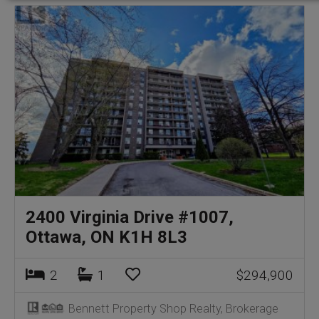
2400 Virginia Drive #1007,
Ottawa, ON K1H 8L3
2
1
$294,900
Bennett Property Shop Realty, Brokerage