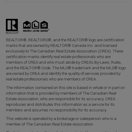
REALTOR®, REALTORS®, and the REALTOR® logo are certification
marks that are owned by REALTOR® Canada Inc. and licensed
exclusively to The Canadian Real Estate Association (CREA). These
certification marks identify real estate professionals who are
members of CREA and who must abide by CREA’s By-Laws, Rules,
and the REALTOR® Code. The MLS® trademark and the MLS® logo
are owned by CREA and identify the quality of services provided by
real estate professionals who are members of CREA.
The information contained on this site is based in whole or in part on
information that is provided by members of The Canadian Real
Estate Association, who are responsible for its accuracy. CREA
reproduces and distributes this information as a service for its
members and assumes no responsibility for its accuracy.
This website is operated by a brokerage or salesperson who is a
member of The Canadian Real Estate Association.