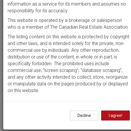
Beds
Baths
Sort by
information as a service for its members and assumes no
responsibility for its accuracy.
This website is operated by a brokerage or salesperson
who is a member of The Canadian Real Estate Association.
Search by
address
or
MLS #
The listing content on this website is protected by copyright
and other laws, and is intended solely for the private, non-
commercial use by individuals. Any other reproduction,
distribution or use of the content, in whole or in part, is
Clear all filters
specifically forbidden. The prohibited uses include
commercial use, “screen scraping”, “database scraping”,
and any other activity intended to collect, store, reorganize
1 results
or manipulate data on the pages produced by or displayed
on this website.
Properties in
Guildwood
Estates - Urbandale Acres
Decline
I agree!