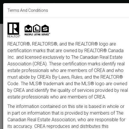
613-233-8606
Terms And Conditions
Login
F
T
L
P
Y
I
E
a
w
i
i
o
n
m
c
i
n
n
u
s
a
e
t
k
t
t
t
i
b
t
e
e
u
a
l
M
o
e
d
r
b
g
e
o
r
i
e
e
r
REALTOR®, REALTORS®, and the REALTOR® logo are
n
k
n
s
a
t
m
certification marks that are owned by REALTOR® Canada
u
Inc. and licensed exclusively to The Canadian Real Estate
Association (CREA). These certification marks identify real
All
Featured
Just Listed
Luxury
Open House
Coming S
estate professionals who are members of CREA and who
must abide by CREA’s By-Laws, Rules, and the REALTOR®
Price
Code. The MLS® trademark and the MLS® logo are owned
by CREA and identify the quality of services provided by real
estate professionals who are members of CREA.
300,000
1,500,0
The information contained on this site is based in whole or
Type
City
Neighbourhood
in part on information that is provided by members of The
Canadian Real Estate Association, who are responsible for
its accuracy. CREA reproduces and distributes this