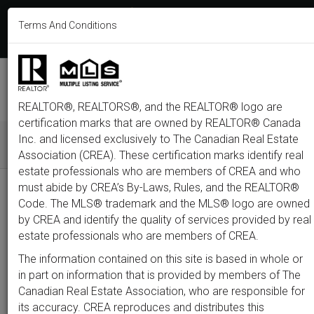
613-233-8606
Terms And Conditions
Login
F
T
L
P
Y
I
E
a
w
i
i
o
n
m
c
i
n
n
u
s
a
e
t
k
t
t
t
i
b
t
e
e
u
a
l
M
o
e
d
r
b
g
e
o
r
i
e
e
r
REALTOR®, REALTORS®, and the REALTOR® logo are
n
k
n
s
a
t
m
certification marks that are owned by REALTOR® Canada
u
Inc. and licensed exclusively to The Canadian Real Estate
Association (CREA). These certification marks identify real
All
Featured
Just Listed
Luxury
Open House
Coming S
estate professionals who are members of CREA and who
must abide by CREA’s By-Laws, Rules, and the REALTOR®
Price
Code. The MLS® trademark and the MLS® logo are owned
by CREA and identify the quality of services provided by real
estate professionals who are members of CREA.
300,000
1,500,0
The information contained on this site is based in whole or
Type
City
Neighbourhood
in part on information that is provided by members of The
Canadian Real Estate Association, who are responsible for
its accuracy. CREA reproduces and distributes this