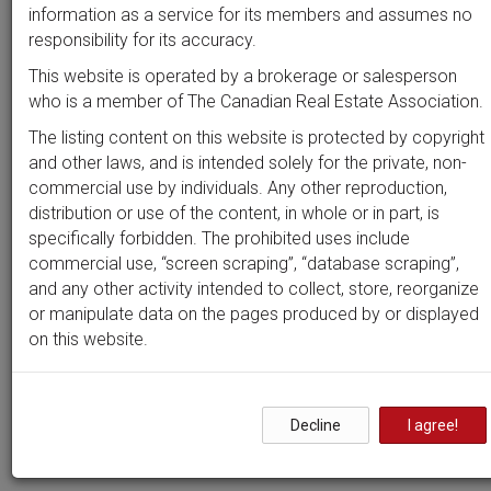
Beds
Baths
Sort by
information as a service for its members and assumes no
responsibility for its accuracy.
This website is operated by a brokerage or salesperson
who is a member of The Canadian Real Estate Association.
Search by
address
or
MLS #
The listing content on this website is protected by copyright
and other laws, and is intended solely for the private, non-
commercial use by individuals. Any other reproduction,
distribution or use of the content, in whole or in part, is
Clear all filters
specifically forbidden. The prohibited uses include
commercial use, “screen scraping”, “database scraping”,
and any other activity intended to collect, store, reorganize
0 results
or manipulate data on the pages produced by or displayed
on this website.
Nothing yet!
Decline
I agree!
It seems we can't find what you're looking for. Perhaps
searching can help.