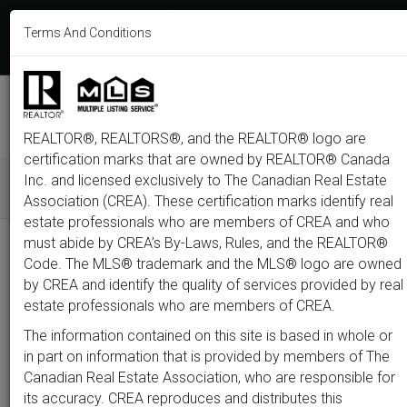
613-233-8606
Terms And Conditions
Login
F
T
L
P
Y
I
E
a
w
i
i
o
n
m
c
i
n
n
u
s
a
e
t
k
t
t
t
i
b
t
e
e
u
a
l
M
o
e
d
r
b
g
e
o
r
i
e
e
r
REALTOR®, REALTORS®, and the REALTOR® logo are
n
k
n
s
a
t
m
certification marks that are owned by REALTOR® Canada
u
Inc. and licensed exclusively to The Canadian Real Estate
Association (CREA). These certification marks identify real
All
Featured
Just Listed
Luxury
Open House
Coming S
estate professionals who are members of CREA and who
must abide by CREA’s By-Laws, Rules, and the REALTOR®
Price
Code. The MLS® trademark and the MLS® logo are owned
by CREA and identify the quality of services provided by real
estate professionals who are members of CREA.
300,000
1,500,0
The information contained on this site is based in whole or
Type
City
Neighbourhood
in part on information that is provided by members of The
Canadian Real Estate Association, who are responsible for
its accuracy. CREA reproduces and distributes this