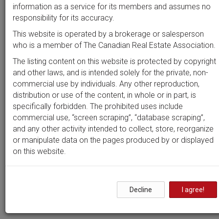
Beds
Baths
Sort by
information as a service for its members and assumes no
responsibility for its accuracy.
This website is operated by a brokerage or salesperson
who is a member of The Canadian Real Estate Association.
Search by
address
or
MLS #
The listing content on this website is protected by copyright
and other laws, and is intended solely for the private, non-
commercial use by individuals. Any other reproduction,
distribution or use of the content, in whole or in part, is
Clear all filters
specifically forbidden. The prohibited uses include
commercial use, “screen scraping”, “database scraping”,
and any other activity intended to collect, store, reorganize
0 results
or manipulate data on the pages produced by or displayed
on this website.
Nothing yet!
Decline
I agree!
It seems we can't find what you're looking for. Perhaps
searching can help.