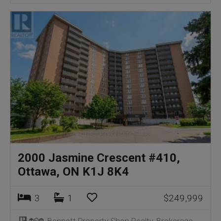
2000 Jasmine Crescent #410,
Ottawa, ON K1J 8K4
3
1
$249,999