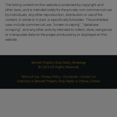
The listing content on this website is protected by copyright and
other laws, and is intended solely for the private, non-commercial use
by individuals. Any other reproduction, distribution or use of the
content, in whole or in part, is specifically forbidden. The prohibited
uses include commercial use, “screen scraping”, “database
scraping”, and any other activity intended to collect, store, reorganize
or manipulate data on the pages produced by or displayed on this
website.
Bennett Property Shop Realty, Brokerage
© 2024 (All Rights Reserved)
Terms of Use
•
Privacy Policy
•
Disclaimer
•
Contact Us
Directions to Bennett Property Shop Realty in Ottawa, Ontario