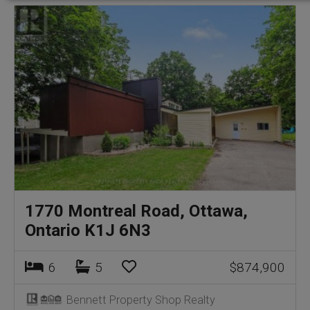
1770 Montreal Road, Ottawa,
Ontario K1J 6N3
6
5
$874,900
Bennett Property Shop Realty