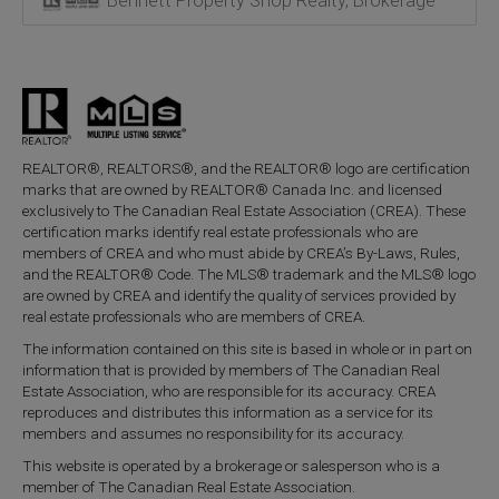
Bennett Property Shop Realty, Brokerage
REALTOR®, REALTORS®, and the REALTOR® logo are certification
marks that are owned by REALTOR® Canada Inc. and licensed
exclusively to The Canadian Real Estate Association (CREA). These
certification marks identify real estate professionals who are
members of CREA and who must abide by CREA’s By-Laws, Rules,
and the REALTOR® Code. The MLS® trademark and the MLS® logo
are owned by CREA and identify the quality of services provided by
real estate professionals who are members of CREA.
The information contained on this site is based in whole or in part on
information that is provided by members of The Canadian Real
Estate Association, who are responsible for its accuracy. CREA
reproduces and distributes this information as a service for its
members and assumes no responsibility for its accuracy.
This website is operated by a brokerage or salesperson who is a
member of The Canadian Real Estate Association.