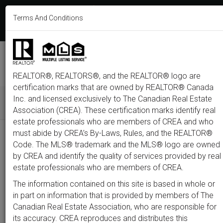
613-233-8606
Terms And Conditions
Login
F
T
L
P
Y
I
E
a
w
i
i
o
n
m
c
i
n
n
u
s
a
e
t
k
t
t
t
i
b
t
e
e
u
a
l
M
o
e
d
r
b
g
e
o
r
i
e
e
r
REALTOR®, REALTORS®, and the REALTOR® logo are
n
k
n
s
a
t
m
certification marks that are owned by REALTOR® Canada
u
Inc. and licensed exclusively to The Canadian Real Estate
Association (CREA). These certification marks identify real
All
Featured
Just Listed
Luxury
Open House
Coming S
estate professionals who are members of CREA and who
must abide by CREA’s By-Laws, Rules, and the REALTOR®
Price
Code. The MLS® trademark and the MLS® logo are owned
by CREA and identify the quality of services provided by real
estate professionals who are members of CREA.
300,000
1,500,0
The information contained on this site is based in whole or
Type
City
Neighbourhood
in part on information that is provided by members of The
Canadian Real Estate Association, who are responsible for
its accuracy. CREA reproduces and distributes this