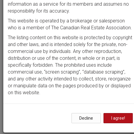
Beds
Baths
Sort by
information as a service for its members and assumes no
responsibility for its accuracy.
This website is operated by a brokerage or salesperson
who is a member of The Canadian Real Estate Association.
Search by
address
or
MLS #
The listing content on this website is protected by copyright
and other laws, and is intended solely for the private, non-
commercial use by individuals. Any other reproduction,
distribution or use of the content, in whole or in part, is
Clear all filters
specifically forbidden. The prohibited uses include
commercial use, “screen scraping”, “database scraping”,
and any other activity intended to collect, store, reorganize
2 results
or manipulate data on the pages produced by or displayed
on this website.
Properties in
Beacon Hill
South
Decline
I agree!