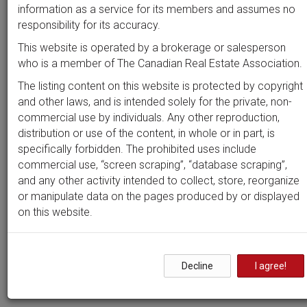
Beds
Baths
Sort by
information as a service for its members and assumes no
responsibility for its accuracy.
This website is operated by a brokerage or salesperson
who is a member of The Canadian Real Estate Association.
Search by
address
or
MLS #
The listing content on this website is protected by copyright
and other laws, and is intended solely for the private, non-
commercial use by individuals. Any other reproduction,
distribution or use of the content, in whole or in part, is
Clear all filters
specifically forbidden. The prohibited uses include
commercial use, “screen scraping”, “database scraping”,
and any other activity intended to collect, store, reorganize
0 results
or manipulate data on the pages produced by or displayed
on this website.
Nothing yet!
Decline
I agree!
It seems we can't find what you're looking for. Perhaps
searching can help.