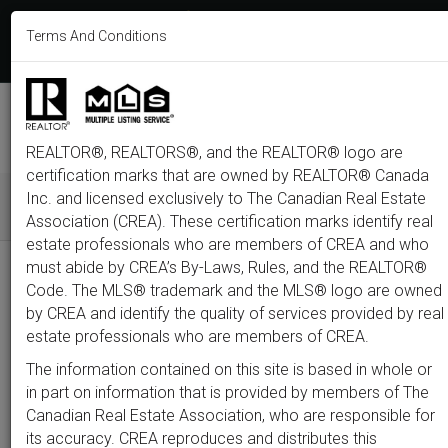
613-233-8606
Terms And Conditions
Login
F
T
L
P
Y
I
E
a
w
i
i
o
n
m
c
i
n
n
u
s
a
e
t
k
t
t
t
i
b
t
e
e
u
a
l
M
o
e
d
r
b
g
e
o
r
i
e
e
r
REALTOR®, REALTORS®, and the REALTOR® logo are
n
k
n
s
a
t
m
certification marks that are owned by REALTOR® Canada
u
Inc. and licensed exclusively to The Canadian Real Estate
Association (CREA). These certification marks identify real
All
Featured
Just Listed
Luxury
Open House
Coming S
estate professionals who are members of CREA and who
must abide by CREA’s By-Laws, Rules, and the REALTOR®
Price
Code. The MLS® trademark and the MLS® logo are owned
by CREA and identify the quality of services provided by real
estate professionals who are members of CREA.
300,000
1,500,0
The information contained on this site is based in whole or
Type
City
Neighbourhood
in part on information that is provided by members of The
Canadian Real Estate Association, who are responsible for
its accuracy. CREA reproduces and distributes this